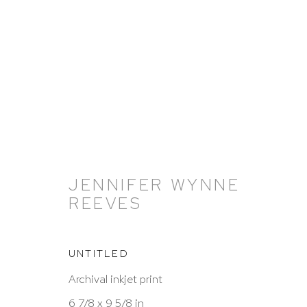
ARTWORKS
JENNIFER WYNNE
REEVES
UNTITLED
Archival inkjet print
6 7/8 x 9 5/8 in