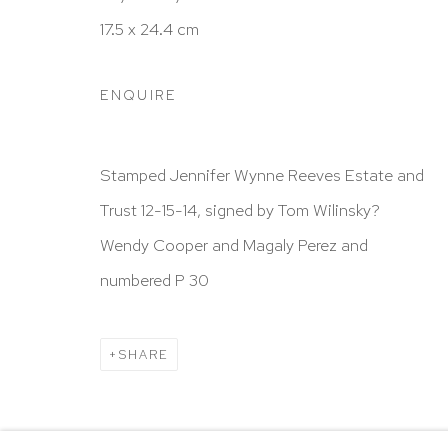
HUTCHINSON MODERN & CONTEMPORARY
17.5 x 24.4 cm
47 East 64th Street
New York, NY 10065
ENQUIRE
212 988 8788
info@hutchinsonmodern.com
Stamped Jennifer Wynne Reeves Estate and
Trust 12-15-14, signed by Tom Wilinsky?
Hours: 11:00 AM–5:00 PM, Wednesday–Saturday
Wendy Cooper and Magaly Perez and
Appointments outside regular hours are welcome. 
numbered P 30
email
assistant@hutchinsonmodern.com
to schedu
visit.
SHARE
Go
Privacy Policy
Accessibility Policy
Manage 