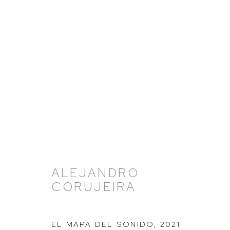
ARTWORKS
ALEJANDRO
CORUJEIRA
EL MAPA DEL SONIDO
,
2021