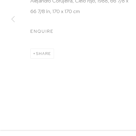
HUTCHINSON MODERN & CONTEMPORARY
Alejandro Corujeira,
Cielo rojo
, 1988, 66 7/8 x
47 East 64th Street
66 7/8 in, 170 x 170 cm
New York, NY 10065
ENQUIRE
212 988 8788
info@hutchinsonmodern.com
SHARE
Hours: 11:00 AM–5:00 PM, Wednesday–Saturday
Appointments outside regular hours are welcome. 
email
assistant@hutchinsonmodern.com
to schedu
visit.
Go
Privacy Policy
Accessibility Policy
Manage 