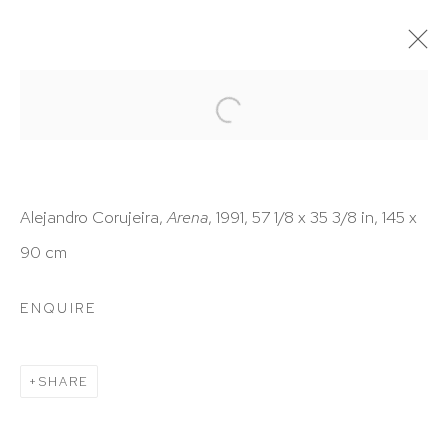
ARTWORKS
Alejandro Corujeira,
Arena
, 1991, 57 1/8 x 35 3/8 in, 145 x
90 cm
HUTCHINSON MODERN & CONTEMPORARY
ENQUIRE
47 East 64th Street
New York, NY 10065
SHARE
212 988 8788