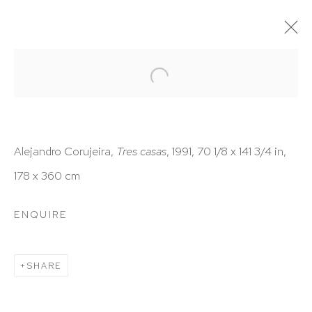
ARTWORKS
Alejandro Corujeira,
Tres casas
, 1991, 70 1/8 x 141 3/4 in,
178 x 360 cm
HUTCHINSON MODERN & CONTEMPORARY
ENQUIRE
47 East 64th Street
New York, NY 10065
SHARE
212 988 8788