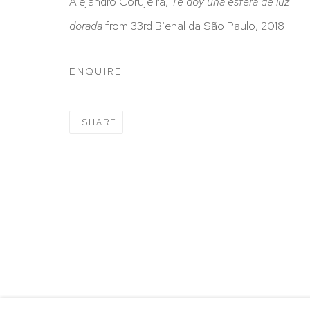
HUTCHINSON MODERN & CONTEMPORARY
Alejandro Corujeira,
Te doy una esfera de luz
47 East 64th Street
dorada
from 33rd Bienal da São Paulo, 2018
New York, NY 10065
ENQUIRE
212 988 8788
info@hutchinsonmodern.com
SHARE
Hours: 11:00 AM–5:00 PM, Wednesday–Saturday
Appointments outside regular hours are welcome. 
email
assistant@hutchinsonmodern.com
to schedu
visit.
Go
Privacy Policy
Accessibility Policy
Manage 