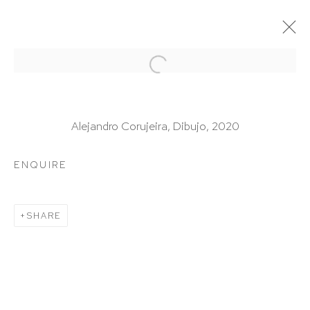
ARTWORKS
Alejandro Corujeira, Dibujo, 2020
ENQUIRE
HUTCHINSON MODERN & CONTEMPORARY
SHARE
47 East 64th Street
New York, NY 10065
212 988 8788