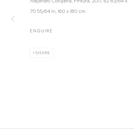
HUTCHINSON MODERN & CONTEMPORARY
Alejandro Corujeira, Pintura, 2017, 62 63/64 x
47 East 64th Street
70 55/64 in, 160 x 180 cm
New York, NY 10065
ENQUIRE
212 988 8788
info@hutchinsonmodern.com
SHARE
Hours: 11:00 AM–5:00 PM, Wednesday–Saturday
Appointments outside regular hours are welcome. 
email
assistant@hutchinsonmodern.com
to schedu
visit.
Go
Privacy Policy
Accessibility Policy
Manage 