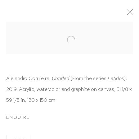
ARTWORKS
Alejandro Corujeira,
Untitled
(From the series
Latidos
),
2019,
Acrylic, watercolor and graphite on canvas,
51 1/8 x
HUTCHINSON MODERN & CONTEMPORARY
59 1/8 in,
130 x 150 cm
47 East 64th Street
New York, NY 10065
ENQUIRE
212 988 8788