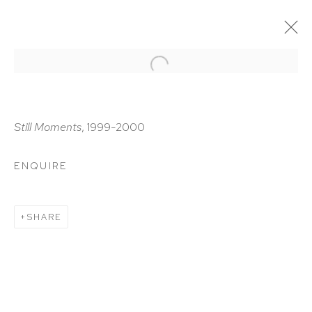
ARTWORKS
Still Moments
, 1999-2000
ENQUIRE
HUTCHINSON MODERN & CONTEMPORARY
SHARE
47 East 64th Street
New York, NY 10065
212 988 8788