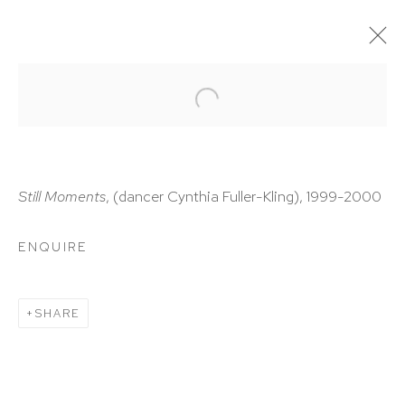
ARTWORKS
Still Moments
, (dancer Cynthia Fuller-Kling), 1999-2000
ENQUIRE
HUTCHINSON MODERN & CONTEMPORARY
47 East 64th Street
SHARE
New York, NY 10065
212 988 8788