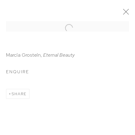
ARTWORKS
Marcia Grostein,
Eternal Beauty
ENQUIRE
HUTCHINSON MODERN & CONTEMPORARY
SHARE
47 East 64th Street
New York, NY 10065
212 988 8788