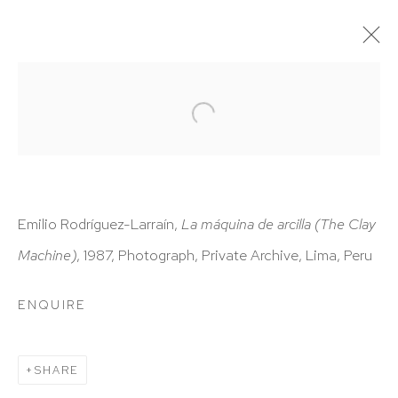
ARTWORKS
Emilio Rodríguez-Larraín,
La máquina de arcilla
(The Clay
Machine)
, 1987, Photograph, Private Archive, Lima, Peru
HUTCHINSON MODERN & CONTEMPORARY
47 East 64th Street
ENQUIRE
New York, NY 10065
212 988 8788
SHARE