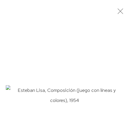
ARTWORKS
HUTCHINSON MODERN & CONTEMPORARY
47 East 64th Street
New York, NY 10065
212 988 8788
info@hutchinsonmodern.com