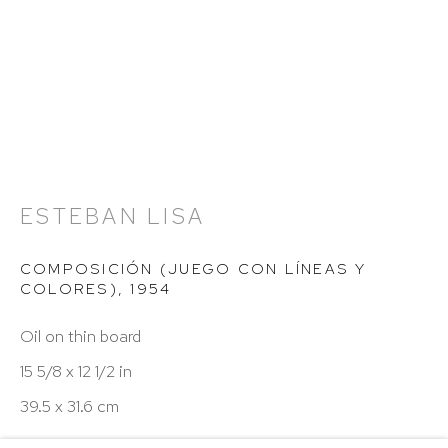
Hours: 11:00 AM–5:00 PM, Wednesday–Saturday
Appointments outside regular hours are welcome.
Please email
assistant@hutchinsonmodern.com
to
schedule your visit.
ESTEBAN LISA
COMPOSICIÓN (JUEGO CON LÍNEAS Y
Art of the Americas: focusing on Latin American and
COLORES)
,
1954
Latin diasporic art
Oil on thin board
15 5/8 x 12 1/2 in
39.5 x 31.6 cm
Go