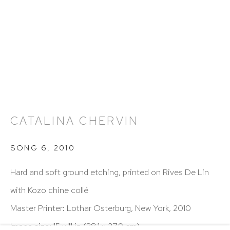
Hours: 11:00 AM–5:00 PM, Wednesday–Saturday
Appointments outside regular hours are welcome.
Please email
assistant@hutchinsonmodern.com
to
schedule your visit.
CATALINA CHERVIN
Art of the Americas: focusing on Latin American and
SONG 6
,
2010
Latin diasporic art
Hard and soft ground etching, printed on Rives De Lin
with Kozo chine collé
Master Printer: Lothar Osterburg, New York, 2010
Go
Image size: 15 x 11 in (38.1 x 27.9 cm)