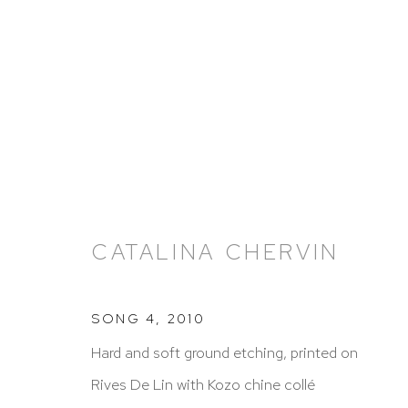
ARTWORKS
CATALINA CHERVIN
SONG 4
,
2010
Hard and soft ground etching, printed on
HUTCHINSON MODERN & CONTEMPORARY
Rives De Lin with Kozo chine collé
47 East 64th Street