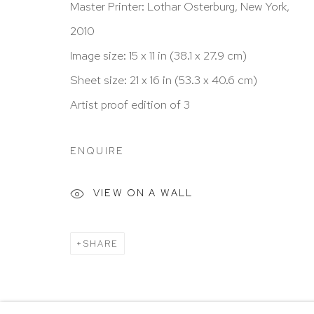
Master Printer: Lothar Osterburg, New York,
New York, NY 10065
2010
212 988 8788
Image size: 15 x 11 in (38.1 x 27.9 cm)
info@hutchinsonmodern.com
Sheet size: 21 x 16 in (53.3 x 40.6 cm)
Artist proof edition of 3
Hours: 11:00 AM–5:00 PM, Wednesday–Saturday
Appointments outside regular hours are welcome. 
ENQUIRE
email
assistant@hutchinsonmodern.com
to schedu
visit.
VIEW ON A WALL
Go
SHARE
Privacy Policy
Accessibility Policy
Manage 
@ 2020 HUTCHINSON MODERN & CONTEMPORARY