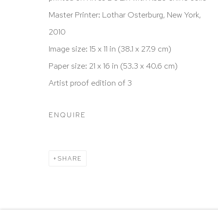
New York, NY 10065
Master Printer: Lothar Osterburg, New York,
212 988 8788
2010
info@hutchinsonmodern.com
Image size: 15 x 11 in (38.1 x 27.9 cm)
Paper size: 21 x 16 in (53.3 x 40.6 cm)
Hours: 11:00 AM–5:00 PM, Wednesday–Saturday
Artist proof edition of 3
Appointments outside regular hours are welcome. 
email
assistant@hutchinsonmodern.com
to schedu
ENQUIRE
visit.
Go
SHARE
Privacy Policy
Accessibility Policy
Manage 
@ 2020 HUTCHINSON MODERN & CONTEMPORARY