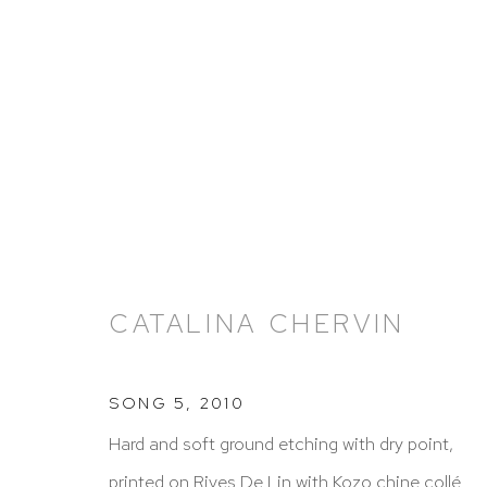
ARTWORKS
CATALINA CHERVIN
SONG 5
,
2010
HUTCHINSON MODERN & CONTEMPORARY
Hard and soft ground etching with dry point,
47 East 64th Street
printed on Rives De Lin with Kozo chine collé