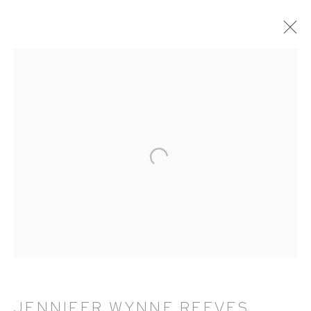
ARTWORKS
HUTCHINSON MODERN & CONTEMPORARY
47 East 64th Street
New York, NY 10065
212 988 8788
info@hutchinsonmodern.com
JENNIFER WYNNE REEVES