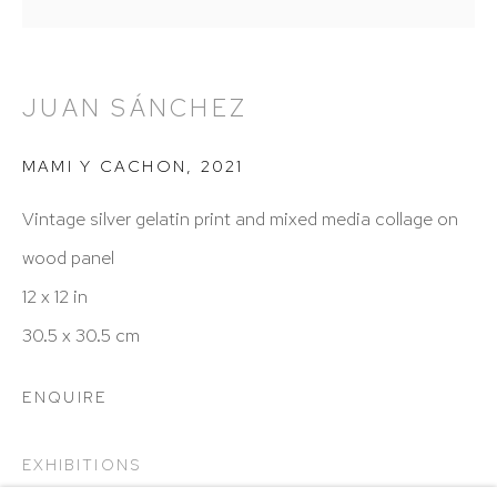
Hours: 11:00 AM–5:00 PM, Wednesday–Saturday
Appointments outside regular hours are welcome.
Please email
assistant@hutchinsonmodern.com
to
JUAN SÁNCHEZ
schedule your visit.
MAMI Y CACHON
,
2021
Vintage silver gelatin print and mixed media collage on
wood panel
12 x 12 in
Art of the Americas: focusing on Latin American and
30.5 x 30.5 cm
Latin diasporic art
ENQUIRE
EXHIBITIONS
Go