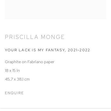
Hours: 11:00 AM–5:00 PM, Wednesday–Saturday
Appointments outside regular hours are welcome.
Please email
assistant@hutchinsonmodern.com
to
schedule your visit.
PRISCILLA MONGE
YOUR LACK IS MY FANTASY
,
2021-2022
Graphite on Fabriano paper
18 x 15 in
Art of the Americas: focusing on Latin American and
45.7 x 38.1 cm
Latin diasporic art
ENQUIRE
Go