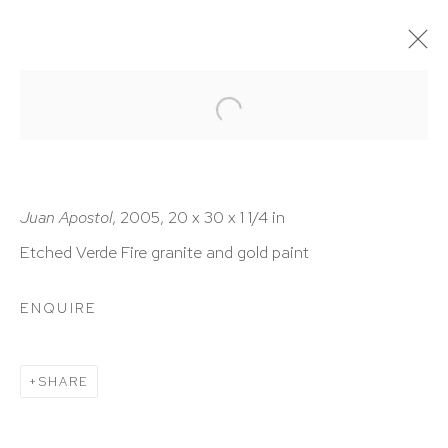
ARTWORKS
Juan Apostol
, 2005, 20 x 30 x 1 1/4 in
Etched Verde Fire granite and gold paint
HUTCHINSON MODERN & CONTEMPORARY
ENQUIRE
47 East 64th Street
New York, NY 10065
SHARE
212 988 8788