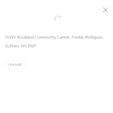
ARTWORKS
SUNY Rockland Community Center,
Freddy Rodríguez
,
Suffern, NY, 1997
SHARE
HUTCHINSON MODERN & CONTEMPORARY
47 East 64th Street
New York, NY 10065
212 988 8788