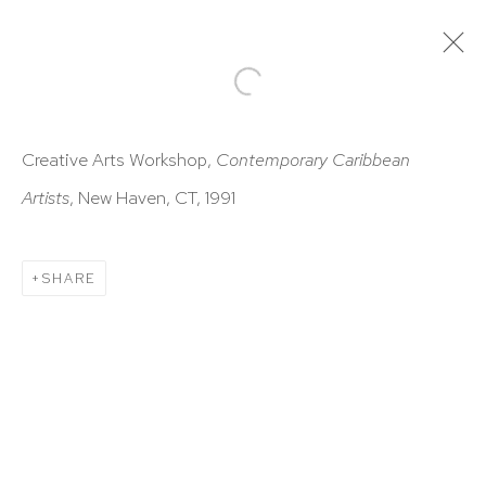
ARTWORKS
Creative Arts Workshop,
Contemporary Caribbean
Artists
, New Haven, CT, 1991
SHARE
HUTCHINSON MODERN & CONTEMPORARY
47 East 64th Street
New York, NY 10065
212 988 8788