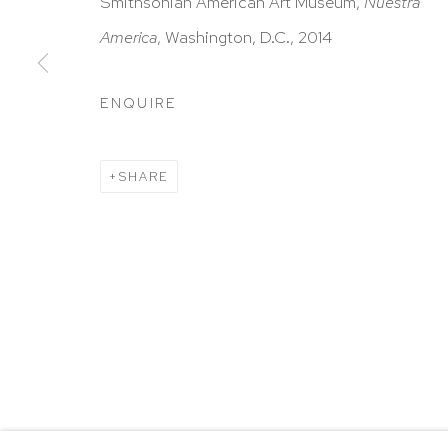
HUTCHINSON MODERN & CONTEMPORARY
Smithsonian American Art Museum,
Nuestra
47 East 64th Street
America
,
Washington, D.C.,
2014
New York, NY 10065
ENQUIRE
212 988 8788
info@hutchinsonmodern.com
SHARE
Hours: 11:00 AM–5:00 PM, Wednesday–Saturday
Appointments outside regular hours are welcome. 
email
assistant@hutchinsonmodern.com
to schedu
visit.
Go
Privacy Policy
Accessibility Policy
Manage 