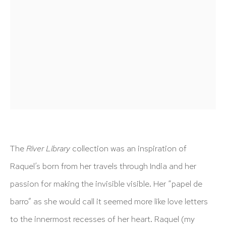
info@hutchinsonmodern.com
Hours: 11:00 AM–5:00 PM, Wednesday–Saturday
Appointments outside regular hours are welcome. Please
email
assistant@hutchinsonmodern.com
to schedule
your visit.
The
River Library
collection was an inspiration of
Raquel’s born from her travels through India and her
Art of the Americas: focusing on Latin American and
passion for making the invisible visible. Her “papel de
Latin diasporic art
barro” as she would call it seemed more like love letters
to the innermost recesses of her heart. Raquel (my