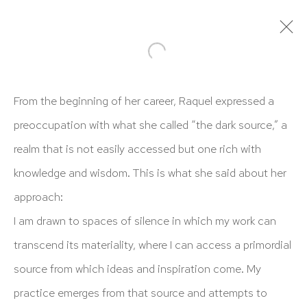
ARTWORKS
From the beginning of her career, Raquel expressed a
preoccupation with what she called “the dark source,” a
realm that is not easily accessed but one rich with
knowledge and wisdom. This is what she said about her
approach:
HUTCHINSON MODERN & CONTEMPORARY
I am drawn to spaces of silence in which my work can
47 East 64th Street
transcend its materiality, where I can access a primordial
New York, NY 10065
source from which ideas and inspiration come. My
212 988 8788
practice emerges from that source and attempts to