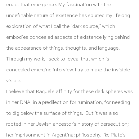
info@hutchinsonmodern.com
enact that emergence. My fascination with the
undefinable nature of existence has spurred my lifelong
Hours: 11:00 AM–5:00 PM, Wednesday–Saturday
exploration of what I call the "dark source," which
Appointments outside regular hours are welcome. Please
embodies concealed aspects of existence lying behind
email
assistant@hutchinsonmodern.com
to schedule
the appearance of things, thoughts, and language.
your visit.
Through my work, I seek to reveal that which is
concealed emerging into view. I try to make the invisible
visible.
I believe that Raquel’s affinity for these dark spheres was
in her DNA, in a predilection for rumination, for needing
Art of the Americas: focusing on Latin American and
to dig below the surface of things. But it was also
Latin diasporic art
rooted in her Jewish ancestor’s history of persecution;
her imprisonment in Argentina; philosophy, like Plato’s