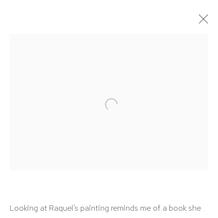
ARTWORKS
HUTCHINSON MODERN & CONTEMPORARY
47 East 64th Street
New York, NY 10065
212 988 8788
Looking at Raquel’s painting reminds me of a book she