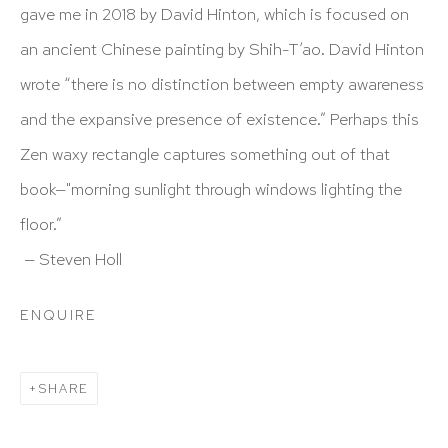
info@hutchinsonmodern.com
gave me in 2018 by David Hinton, which is focused on
an ancient Chinese painting by Shih-T’ao. David Hinton
Hours: 11:00 AM–5:00 PM, Wednesday–Saturday
wrote “there is no distinction between empty awareness
Appointments outside regular hours are welcome. Please
and the expansive presence of existence.” Perhaps this
email
assistant@hutchinsonmodern.com
to schedule
Zen waxy rectangle captures something out of that
your visit.
book—"morning sunlight through windows lighting the
floor.”
— Steven Holl
ENQUIRE
Art of the Americas: focusing on Latin American and
Latin diasporic art
SHARE