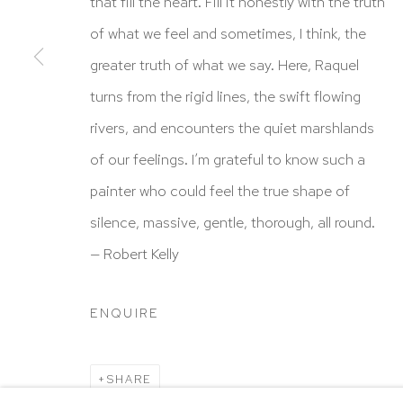
HUTCHINSON MODERN & CONTEMPORARY
that fill the heart. Fill it honestly with the truth
47 East 64th Street
of what we feel and sometimes, I think, the
New York, NY 10065
greater truth of what we say. Here, Raquel
212 988 8788
turns from the rigid lines, the swift flowing
info@hutchinsonmodern.com
rivers, and encounters the quiet marshlands
of our feelings. I’m grateful to know such a
Hours: 11:00 AM–5:00 PM, Wednesday–Saturday
painter who could feel the true shape of
Appointments outside regular hours are welcome. 
silence, massive, gentle, thorough, all round.
email
assistant@hutchinsonmodern.com
to schedu
— Robert Kelly
visit.
ENQUIRE
Go
SHARE
Privacy Policy
Accessibility Policy
Manage 