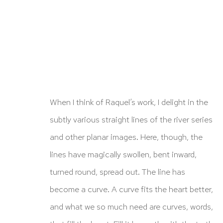
When I think of Raquel’s work, I delight in the
subtly various straight lines of the river series
ARTWORKS
and other planar images. Here, though, the
lines have magically swollen, bent inward,
turned round, spread out. The line has
become a curve. A curve fits the heart better,
and what we so much need are curves, words,