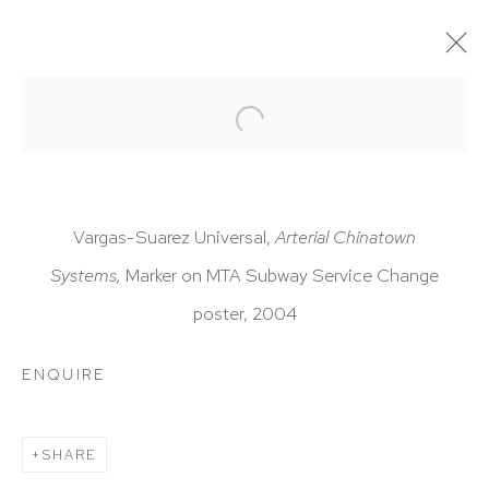
ARTWORKS
Vargas-Suarez Universal,
Arterial Chinatown
Systems,
Marker on MTA Subway Service Change
poster, 2004
HUTCHINSON MODERN & CONTEMPORARY
47 East 64th Street
ENQUIRE
New York, NY 10065
212 988 8788
SHARE