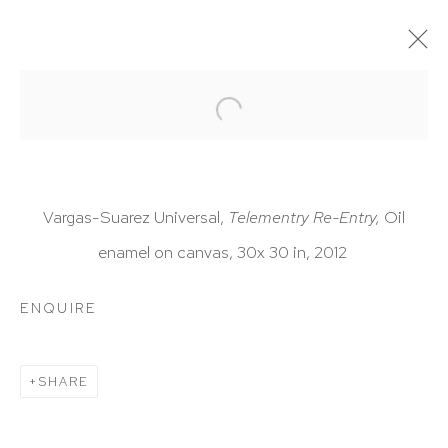
ARTWORKS
Vargas-Suarez Universal,
Telementry Re-Entry,
Oil
enamel on canvas, 30x 30 in, 2012
HUTCHINSON MODERN & CONTEMPORARY
ENQUIRE
47 East 64th Street
New York, NY 10065
SHARE
212 988 8788