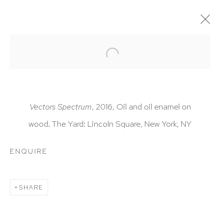
ARTWORKS
Vectors Spectrum
, 2016, Oil and oil enamel on
wood. The Yard: Lincoln Square, New York, NY
HUTCHINSON MODERN & CONTEMPORARY
ENQUIRE
47 East 64th Street
New York, NY 10065
SHARE
212 988 8788