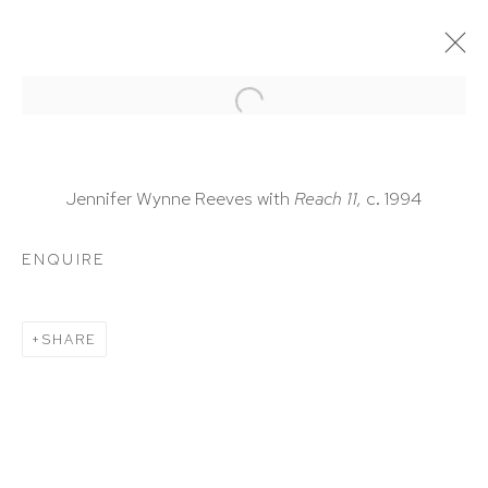
ARTWORKS
Jennifer Wynne Reeves with
Reach 11,
c. 1994
ENQUIRE
HUTCHINSON MODERN & CONTEMPORARY
SHARE
47 East 64th Street
New York, NY 10065
212 988 8788