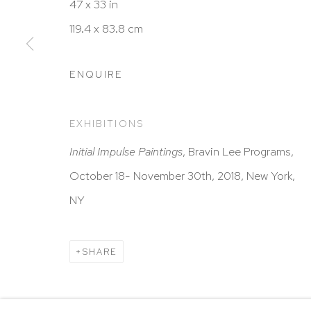
HUTCHINSON MODERN & CONTEMPORARY
47 x 33 in
47 East 64th Street
119.4 x 83.8 cm
New York, NY 10065
212 988 8788
ENQUIRE
info@hutchinsonmodern.com
EXHIBITIONS
Hours: 11:00 AM–5:00 PM, Wednesday–Saturday
Initial Impulse Paintings
, Bravin Lee Programs,
Appointments outside regular hours are welcome. 
October 18- November 30th, 2018, New York,
email
assistant@hutchinsonmodern.com
to schedu
NY
visit.
SHARE
Go
Privacy Policy
Accessibility Policy
Manage 