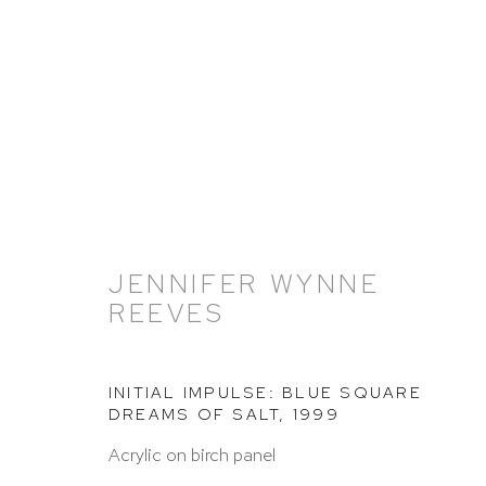
JENNIFER WYNNE
ARTWORKS
REEVES
INITIAL IMPULSE: BLUE SQUARE
DREAMS OF SALT
,
1999
Acrylic on birch panel