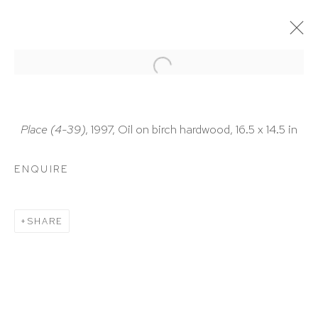
ARTWORKS
Place (4-39)
, 1997, Oil on birch hardwood, 16.5 x 14.5 in
ENQUIRE
HUTCHINSON MODERN & CONTEMPORARY
SHARE
47 East 64th Street
New York, NY 10065
212 988 8788