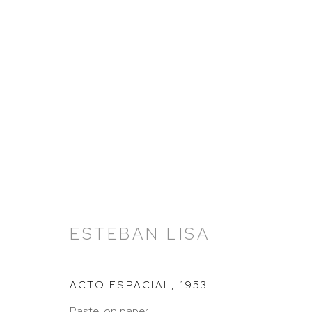
ARTWORKS
ESTEBAN LISA
ACTO ESPACIAL
,
1953
Pastel on paper