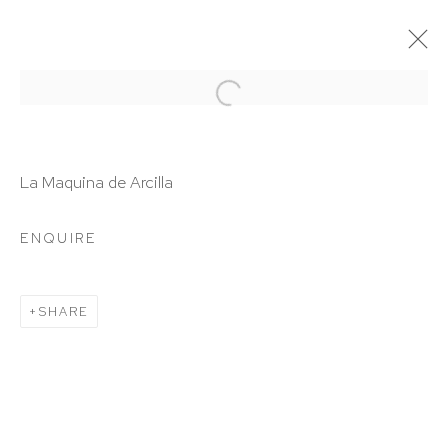
ARTWORKS
La Maquina de Arcilla
ENQUIRE
HUTCHINSON MODERN & CONTEMPORARY
SHARE
47 East 64th Street
New York, NY 10065
212 988 8788