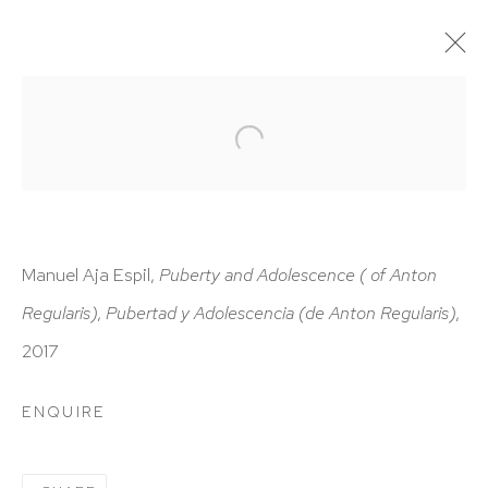
ARTWORKS
Manuel Aja Espil,
Puberty and Adolescence ( of Anton
Regularis)
,
Pubertad y Adolescencia (de Anton Regularis)
,
HUTCHINSON MODERN & CONTEMPORARY
2017
47 East 64th Street
New York, NY 10065
ENQUIRE
212 988 8788