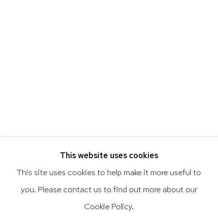
Art of the Americas: focusing on Latin American and
Latin diasporic art
Go
This website uses cookies
This site uses cookies to help make it more useful to
you. Please contact us to find out more about our
Privacy Policy
Accessibility Policy
Cookie Policy.
Manage cookies
Terms & Conditions