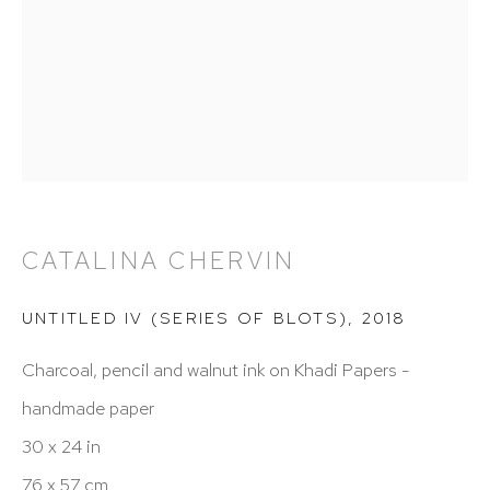
info@hutchinsonmodern.com
Hours: 11:00 AM–5:00 PM, Wednesday–Saturday
Appointments outside regular hours are welcome.
Please email
assistant@hutchinsonmodern.com
to
schedule your visit.
CATALINA CHERVIN
UNTITLED IV (SERIES OF BLOTS)
,
2018
Charcoal, pencil and walnut ink on Khadi Papers -
handmade paper
Art of the Americas: focusing on Latin American and
30 x 24 in
Latin diasporic art
76 x 57 cm