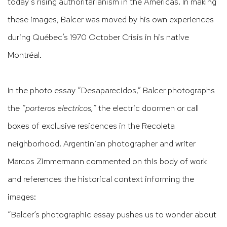
today’s
rising authoritarianism in the Americas. In making
these images, Balcer was moved by his own experiences
during Québec’s 1970
October Crisis in his native
Montréal.
In the photo essay
“
Desaparecidos
,
”
Balcer photographs
the
“
porteros electricos,
”
the electric doormen or
call
boxes of exclusive residences in the Recoleta
neighborhood. Argentinian photographer and writer
Marcos Zimmermann commented on this body of work
and references the historical context informing the
images:
“Balcer’s
photographic essay pushes us to wonder about