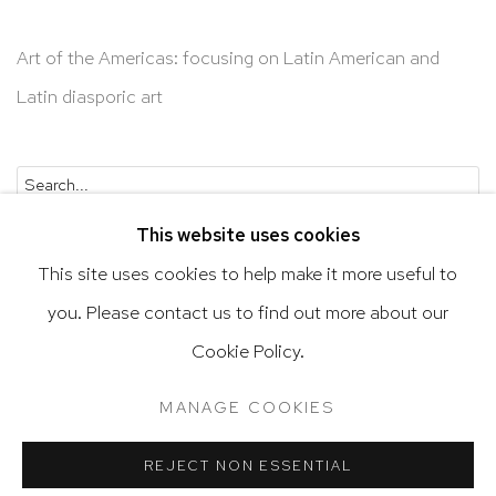
Art of the Americas: focusing on Latin American and
Latin diasporic art
Go
This website uses cookies
This site uses cookies to help make it more useful to
you. Please contact us to find out more about our
Cookie Policy.
Privacy Policy
Accessibility Policy
Manage cookies
Terms & Conditions
MANAGE COOKIES
@ 2020 HUTCHINSON MODERN & CONTEMPORARY
SITE BY ARTLOGIC
REJECT NON ESSENTIAL