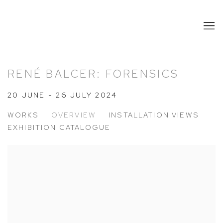
RENÉ BALCER: FORENSICS
20 JUNE - 26 JULY 2024
WORKS
OVERVIEW
INSTALLATION VIEWS
EXHIBITION CATALOGUE