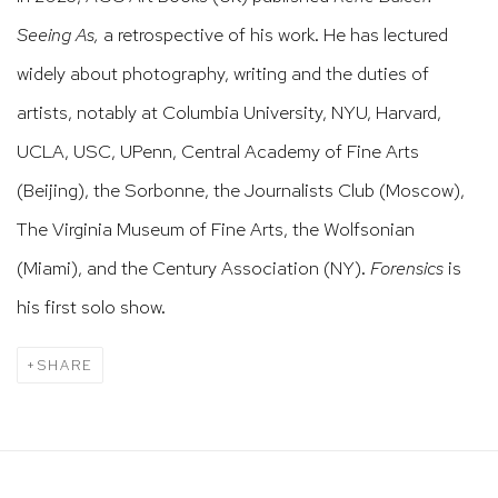
Seeing As,
a retrospective of his work. He has lectured
widely about photography, writing and the duties of
artists, notably at Columbia University, NYU, Harvard,
UCLA, USC, UPenn, Central Academy of Fine Arts
(Beijing), the Sorbonne, the Journalists Club (Moscow),
The Virginia Museum of Fine Arts, the Wolfsonian
(Miami), and the Century Association (NY).
Forensics
is
his first solo show.
SHARE