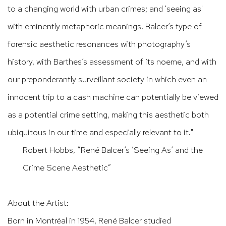
to a changing world with urban crimes; and 'seeing as'
with eminently metaphoric meanings.
Balcer’s
type of
forensic aesthetic resonances with
photography’s
history, with
Barthes’s
assessment of its noeme, and with
our preponderantly surveillant society in which even an
innocent trip to a cash machine can potentially be viewed
as a potential crime setting, making this aesthetic both
ubiquitous in our time and especially relevant to it."
Robert Hobbs, “René Balcer’s ‘Seeing As’ and the
Crime Scene Aesthetic”
About the Artist:
Born in Montréal in 1954, René Balcer studied