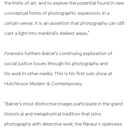
the limits of art, and to explore the potential found in new
conceptual forms of photographic expression. In a
certain sense, it is an assertion that photography
can still
cast a light into mankind’s darkest areas.”
Forensics
furthers Balcer’s
continuing exploration of
social justice issues through his photography and
his
work in other media. This is his first solo show at
Hutchinson Modern & Contemporary.
"Balcer’s
most distinctive images participate in the grand
historical and metaphorical tradition that joins
photography with detective work; the fl
âneur’s
openness