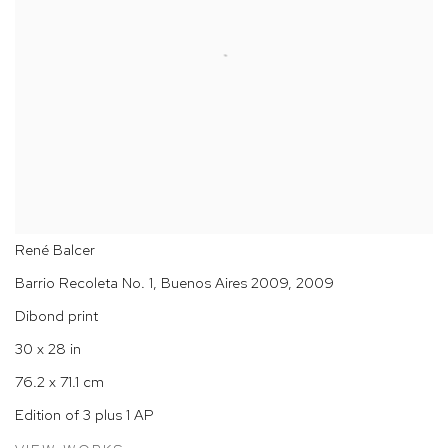
René Balcer
Barrio Recoleta No. 1, Buenos Aires 2009
,
2009
Dibond print
30 x 28 in
76.2 x 71.1 cm
Edition of 3 plus 1 AP