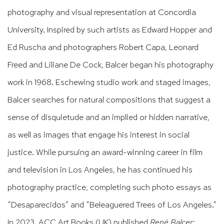
photography and visual representation at Concordia
University. Inspired by such artists as Edward Hopper and
Ed Ruscha and photographers Robert Capa, Leonard
Freed and Liliane De Cock, Balcer began his photography
work in 1968. Eschewing studio work and staged images,
Balcer searches for natural compositions that suggest a
sense of disquietude and an implied or hidden narrative,
as well as images that engage his interest in social
justice. While pursuing an award-winning career in film
and television in Los Angeles, he has continued his
photography practice,
completing such photo essays as
“Desaparecidos” and “Beleaguered Trees of Los Angeles.”
In 2023, ACC Art Books (UK) published
René Balcer: