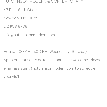
HUTCHINSON MODERN & CONTEMPORARY
47 East 64th Street
New York, NY 10065
212 988 8788
info@hutchinsonmodern.com
Hours: 11:00 AM–5:00 PM, Wednesday–Saturday
Appointments outside regular hours are welcome. Please
email
assistant@hutchinsonmodern.com
to schedule
your visit.