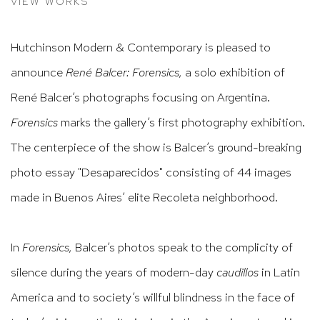
VIEW WORKS
Hutchinson Modern & Contemporary is pleased to
announce
René Balcer: Forensics
,
a solo exhibition of
René Balcer’s photographs focusing on Argentina
.
Forensics
marks the gallery’s first photography
exhibition.
The centerpiece of the show is Balcer’s ground
-breaking
photo essay "
Desaparecidos"
consisting of 44 images
made
in Buenos Aires’
elite Recoleta neighborhood.
In
Forensics
,
Balcer’s photos
speak to the complicity of
silence during the years of modern-day
caudillos
in Latin
America and to
society’s
willful blindness in the face of