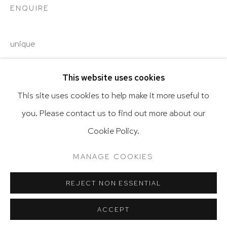
ENQUIRE
unique
Go
This website uses cookies
SHARE
This site uses cookies to help make it more useful to
you. Please contact us to find out more about our
Privacy Policy
Accessibility Policy
Cookie Policy.
Manage cookies
Terms & Conditions
@ 2020 HUTCHINSON MODERN & CONTEMPORARY
MANAGE COOKIES
SITE BY ARTLOGIC
REJECT NON ESSENTIAL
ACCEPT