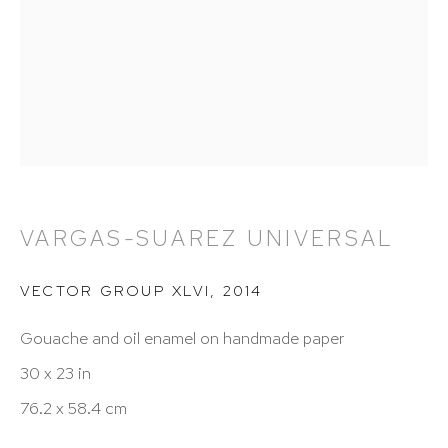
212 988 8788
info@hutchinsonmodern.com
Hours: 11:00 AM–5:00 PM, Wednesday–Saturday
Appointments outside regular hours are welcome.
Please email
assistant@hutchinsonmodern.com
to
schedule your visit.
VARGAS-SUAREZ UNIVERSAL
VECTOR GROUP XLVI
,
2014
Gouache and oil enamel on handmade paper
30 x 23 in
76.2 x 58.4 cm
Art of the Americas: focusing on Latin American and
Latin diasporic art