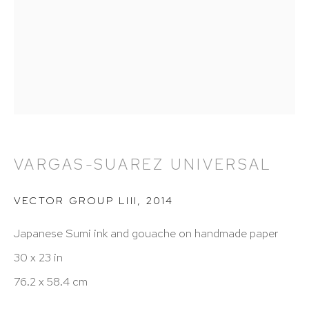
212 988 8788
info@hutchinsonmodern.com
Hours: 11:00 AM–5:00 PM, Wednesday–Saturday
Appointments outside regular hours are welcome.
Please email
assistant@hutchinsonmodern.com
to
schedule your visit.
VARGAS-SUAREZ UNIVERSAL
VECTOR GROUP LIII
,
2014
Japanese Sumi ink and gouache on handmade paper
30 x 23 in
76.2 x 58.4 cm
Art of the Americas: focusing on Latin American and
Latin diasporic art