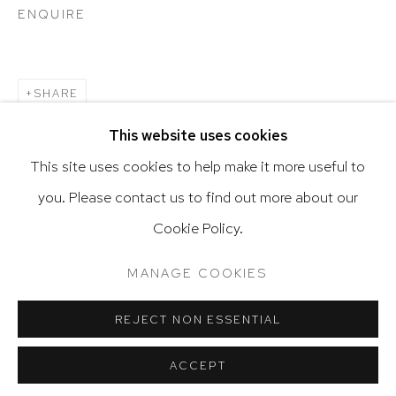
ENQUIRE
Go
SHARE
This website uses cookies
This site uses cookies to help make it more useful to
you. Please contact us to find out more about our
Privacy Policy
Accessibility Policy
Cookie Policy.
Manage cookies
Terms & Conditions
@ 2020 HUTCHINSON MODERN & CONTEMPORARY
MANAGE COOKIES
SITE BY ARTLOGIC
REJECT NON ESSENTIAL
ACCEPT