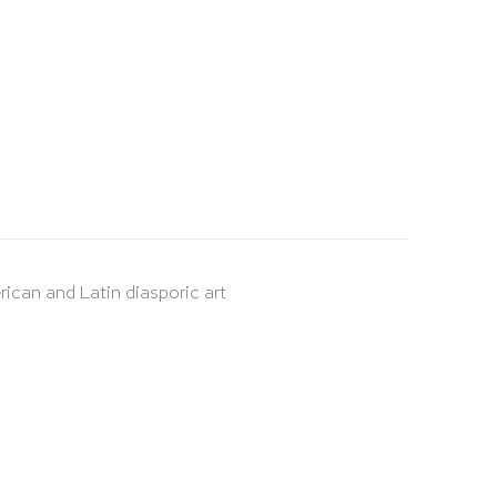
rican and Latin diasporic art