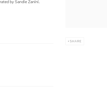
rated by Sandie Zanini.
SHARE