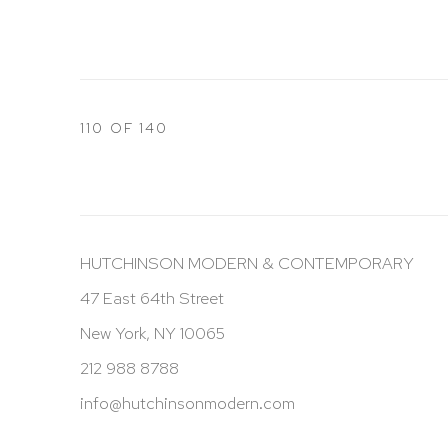
110
OF 140
HUTCHINSON MODERN & CONTEMPORARY
47 East 64th Street
New York, NY 10065
212 988 8788
info@hutchinsonmodern.com