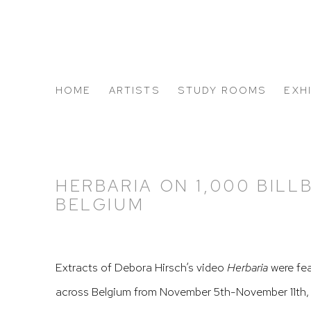
HOME
ARTISTS
STUDY ROOMS
EXH
ABOUT US
HERBARIA ON 1,000 BILL
BELGIUM
Extracts of Debora Hirsch’s video
Herbaria
were fea
across Belgium from November 5th-November 11th, 2