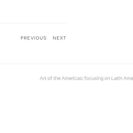
PREVIOUS
NEXT
Art of the Americas: focusing on Latin Ame