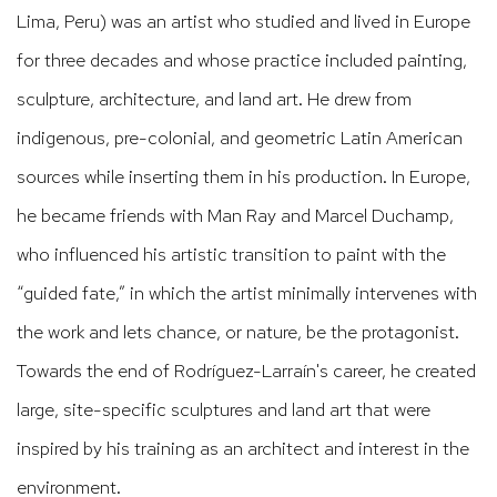
Lima, Peru) was an artist who studied and lived in Europe
for three decades and whose practice included painting,
sculpture, architecture, and land art. He drew from
indigenous, pre-colonial, and geometric Latin American
sources while inserting them in his production. In Europe,
he became friends with Man Ray and Marcel Duchamp,
who influenced his artistic transition to paint with the
“guided fate,” in which the artist minimally intervenes with
the work and lets chance, or nature, be the protagonist.
Towards the end of Rodríguez-Larraín's career, he created
large, site-specific sculptures and land art that were
inspired by his training as an architect and interest in the
environment.