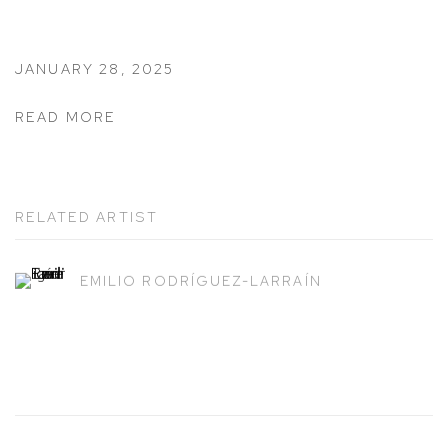
JANUARY 28, 2025
READ MORE
RELATED ARTIST
EMILIO RODRÍGUEZ-LARRAÍN