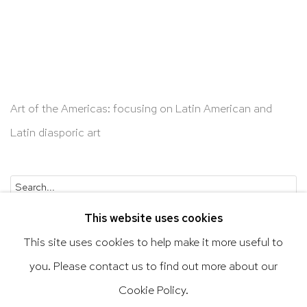
Art of the Americas: focusing on Latin American and
Latin diasporic art
Go
This website uses cookies
This site uses cookies to help make it more useful to
you. Please contact us to find out more about our
Privacy Policy
Accessibility Policy
Cookie Policy.