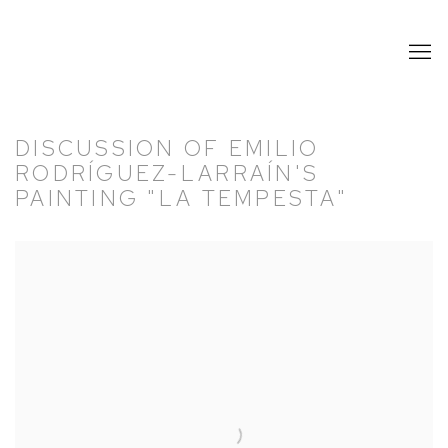
DISCUSSION OF EMILIO
RODRÍGUEZ-LARRAÍN'S
PAINTING "LA TEMPESTA"
Open a larger version of the following image in a popup: