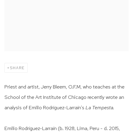
SHARE
Priest and artist, Jerry Bleem, O.F.M, who teaches at the
School of the Art Institute of Chicago recently wrote an
analysis of Emilio Rodríguez-Larraín's
La Tempesta.
Emilio Rodríguez-Larraín (b. 1928, Lima, Peru - d. 2015,