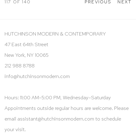
117
OF 140
PREVIOUS
NEXT
HUTCHINSON MODERN & CONTEMPORARY
47 East 64th Street
New York, NY 10065
212 988 8788
info@hutchinsonmodern.com
Hours: 11:00 AM–5:00 PM, Wednesday–Saturday
Appointments outside regular hours are welcome. Please
email
assistant@hutchinsonmodern.com
to schedule
your visit.