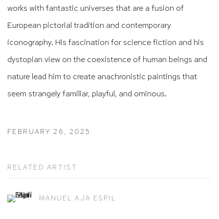
works with fantastic universes that are a fusion of
European pictorial tradition and contemporary
iconography. His fascination for science fiction and his
dystopian view on the coexistence of human beings and
nature lead him to create anachronistic paintings that
seem strangely familiar, playful, and ominous.
FEBRUARY 26, 2025
RELATED ARTIST
MANUEL AJA ESPIL