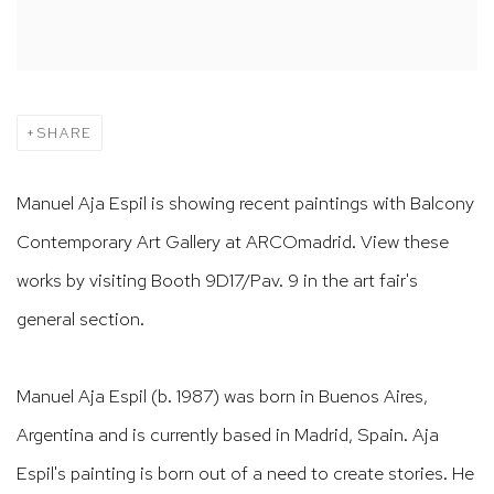
SHARE
Manuel Aja Espil is showing recent paintings with Balcony
Contemporary Art Gallery at ARCOmadrid. View these
works by visiting Booth 9D17/Pav. 9 in the art fair's
general section.
Manuel Aja Espil (b. 1987) was born in Buenos Aires,
Argentina and is currently based in Madrid, Spain. Aja
Espil's painting is born out of a need to create stories. He