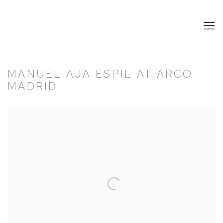
MANUEL AJA ESPIL AT ARCO
MADRID
Open a larger version of the following image in a popup: