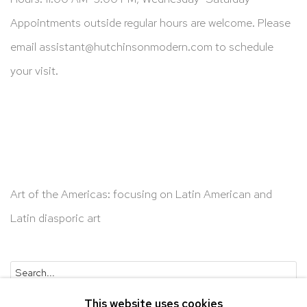
Appointments outside regular hours are welcome. Please
email
assistant@hutchinsonmodern.com
to schedule
your visit.
Art of the Americas: focusing on Latin American and
Latin diasporic art
Go
This website uses cookies