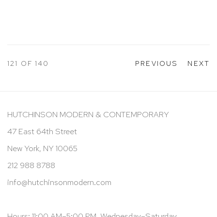
121
OF 140
PREVIOUS
NEXT
HUTCHINSON MODERN & CONTEMPORARY
47 East 64th Street
New York, NY 10065
212 988 8788
info@hutchinsonmodern.com
Hours: 11:00 AM–5:00 PM, Wednesday–Saturday