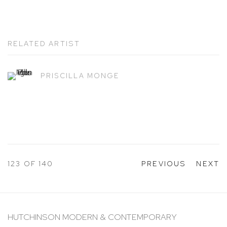
RELATED ARTIST
PRISCILLA MONGE
123
OF 140
PREVIOUS
NEXT
HUTCHINSON MODERN & CONTEMPORARY