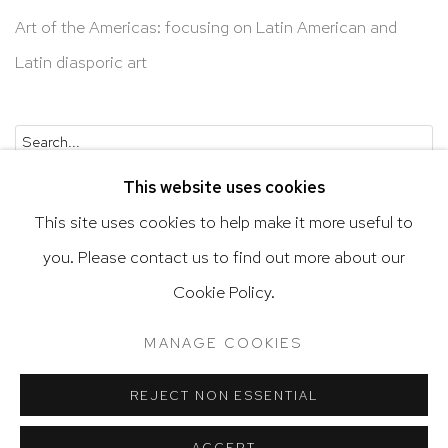
Art of the Americas: focusing on Latin American and
Latin diasporic art
Go
This website uses cookies
This site uses cookies to help make it more useful to
you. Please contact us to find out more about our
Privacy Policy
Accessibility Policy
Cookie Policy.
Manage cookies
Terms & Conditions
MANAGE COOKIES
@ 2020 HUTCHINSON MODERN & CONTEMPORARY
SITE BY ARTLOGIC
REJECT NON ESSENTIAL
ACCEPT