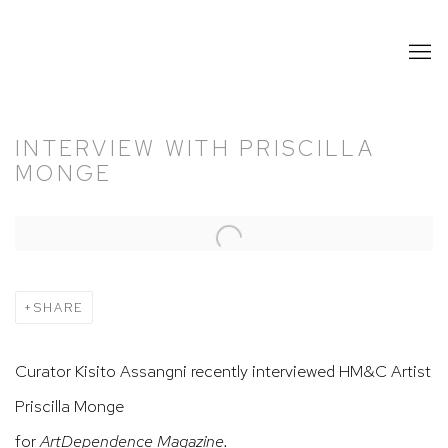
INTERVIEW WITH PRISCILLA
MONGE
Open a larger version of the following image in a popup:
SHARE
Curator Kisito Assangni recently interviewed HM&C Artist
Priscilla Monge
for
ArtDependence Magazine.