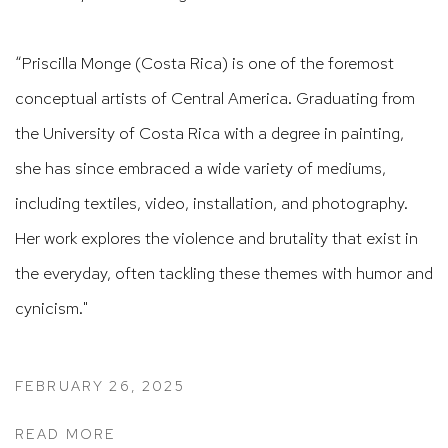
“Priscilla Monge (Costa Rica) is one of the foremost
conceptual artists of Central America. Graduating from
the University of Costa Rica with a degree in painting,
she has since embraced a wide variety of mediums,
including textiles, video, installation, and photography.
Her work explores the violence and brutality that exist in
the everyday, often tackling these themes with humor and
cynicism."
FEBRUARY 26, 2025
READ MORE