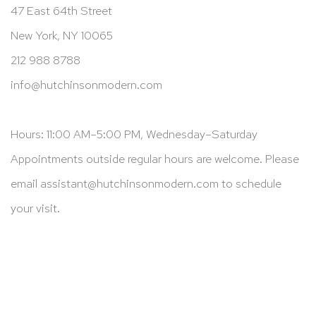
47 East 64th Street
New York, NY 10065
212 988 8788
info@hutchinsonmodern.com
Hours: 11:00 AM–5:00 PM, Wednesday–Saturday
Appointments outside regular hours are welcome. Please
email
assistant@hutchinsonmodern.com
to schedule
your visit.