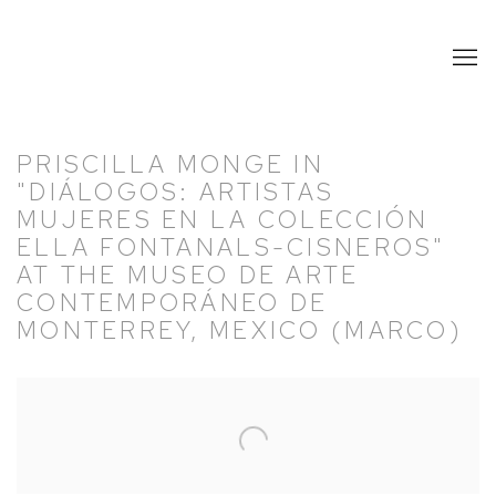
PRISCILLA MONGE IN
"DIÁLOGOS: ARTISTAS
MUJERES EN LA COLECCIÓN
ELLA FONTANALS-CISNEROS"
AT THE MUSEO DE ARTE
CONTEMPORÁNEO DE
MONTERREY, MEXICO (MARCO)
Open a larger version of the following image in a popup: