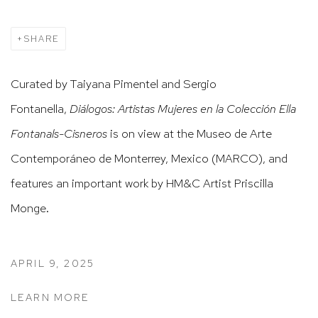
SHARE
Curated by Taiyana Pimentel and Sergio
Fontanella,
Diálogos: Artistas Mujeres en la Colección Ella
Fontanals-Cisneros
is on view at the Museo de Arte
Contemporáneo de Monterrey, Mexico (MARCO), and
features an important work by HM&C Artist Priscilla
Monge.
APRIL 9, 2025
LEARN MORE