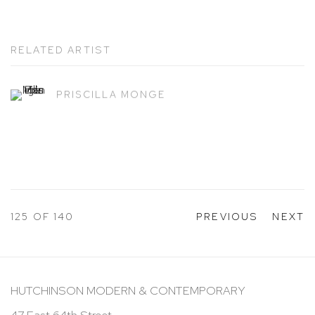
RELATED ARTIST
PRISCILLA MONGE
125
OF 140
PREVIOUS
NEXT
HUTCHINSON MODERN & CONTEMPORARY
47 East 64th Street