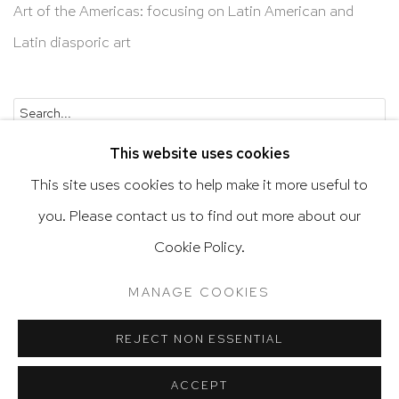
Art of the Americas: focusing on Latin American and
Latin diasporic art
Go
This website uses cookies
This site uses cookies to help make it more useful to
you. Please contact us to find out more about our
Privacy Policy
Accessibility Policy
Cookie Policy.
Manage cookies
Terms & Conditions
MANAGE COOKIES
@ 2020 HUTCHINSON MODERN & CONTEMPORARY
SITE BY ARTLOGIC
REJECT NON ESSENTIAL
ACCEPT