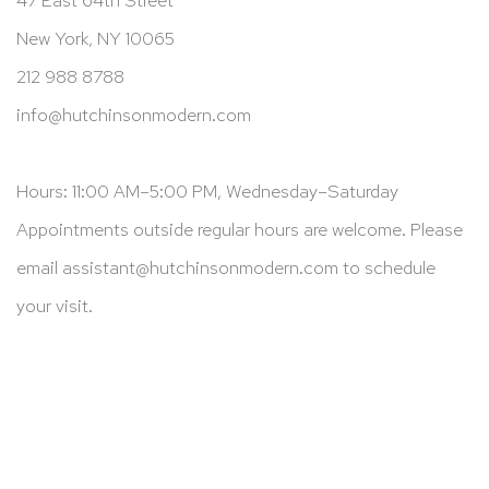
New York, NY 10065
212 988 8788
info@hutchinsonmodern.com
Hours: 11:00 AM–5:00 PM, Wednesday–Saturday
Appointments outside regular hours are welcome. Please
email
assistant@hutchinsonmodern.com
to schedule
your visit.