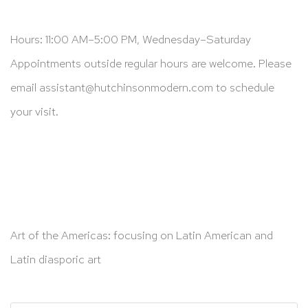
Hours: 11:00 AM–5:00 PM, Wednesday–Saturday
Appointments outside regular hours are welcome. Please
email
assistant@hutchinsonmodern.com
to schedule
your visit.
Art of the Americas: focusing on Latin American and
Latin diasporic art