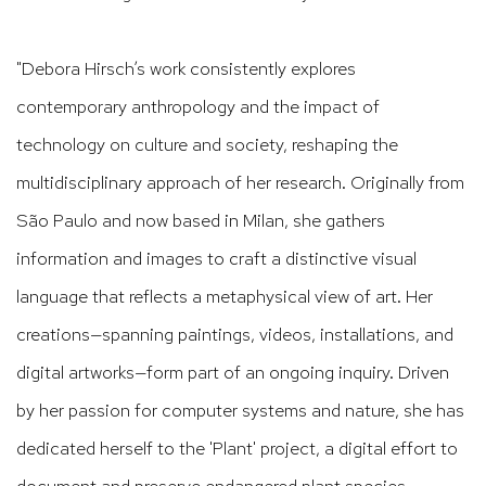
"Debora Hirsch’s work consistently explores
contemporary anthropology and the impact of
technology on culture and society, reshaping the
multidisciplinary approach of her research. Originally from
São Paulo and now based in Milan, she gathers
information and images to craft a distinctive visual
language that reflects a metaphysical view of art. Her
creations—spanning paintings, videos, installations, and
digital artworks—form part of an ongoing inquiry. Driven
by her passion for computer systems and nature, she has
dedicated herself to the 'Plant' project, a digital effort to
document and preserve endangered plant species,