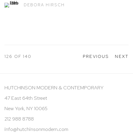
DEBORA HIRSCH
126
OF 140
PREVIOUS
NEXT
HUTCHINSON MODERN & CONTEMPORARY
47 East 64th Street
New York, NY 10065
212 988 8788
info@hutchinsonmodern.com