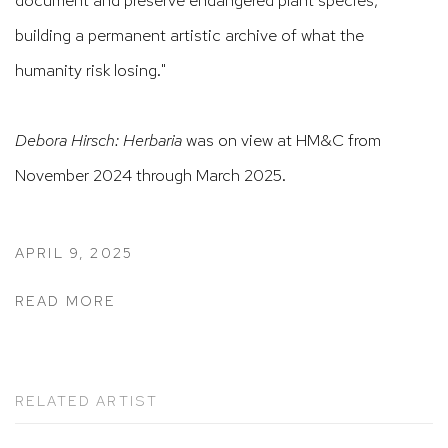
building a permanent artistic archive of what the
humanity risk losing."
Debora Hirsch: Herbaria
was on view at HM&C from
November 2024 through March 2025.
APRIL 9, 2025
READ MORE
RELATED ARTIST