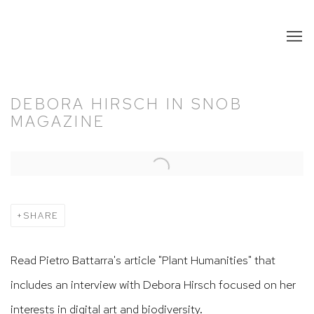
DEBORA HIRSCH IN SNOB
MAGAZINE
Open a larger version of the following image in a popup:
SHARE
Read Pietro Battarra's article "Plant Humanities" that
includes an interview with Debora Hirsch focused on her
interests in digital art and biodiversity.