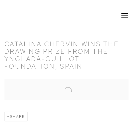
CATALINA CHERVIN WINS THE
DRAWING PRIZE FROM THE
YNGLADA-GUILLOT
FOUNDATION, SPAIN
Open a larger version of the following image in a popup:
SHARE