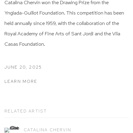
Catalina Chervin won the Drawing Prize from the
Ynglada-Guillot Foundation. This competition has been
held annually since 1959, with the collaboration of the
Royal Academy of Fine Arts of Sant Jordi and the Vila
Casas Foundation.
JUNE 20, 2025
LEARN MORE
RELATED ARTIST
CATALINA CHERVIN