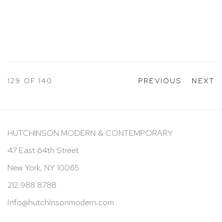
129
OF 140
PREVIOUS
NEXT
HUTCHINSON MODERN & CONTEMPORARY
47 East 64th Street
New York, NY 10065
212 988 8788
info@hutchinsonmodern.com