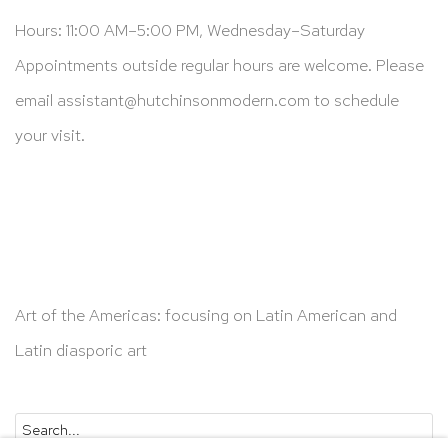
Hours: 11:00 AM–5:00 PM, Wednesday–Saturday
Appointments outside regular hours are welcome. Please
email
assistant@hutchinsonmodern.com
to schedule
your visit.
Art of the Americas: focusing on Latin American and
Latin diasporic art