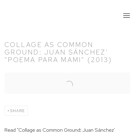
COLLAGE AS COMMON
GROUND: JUAN SÁNCHEZ'
"POEMA PARA MAMI" (2013)
Open a larger version of the following image in a popup:
SHARE
Read "Collage as Common Ground: Juan Sánchez'