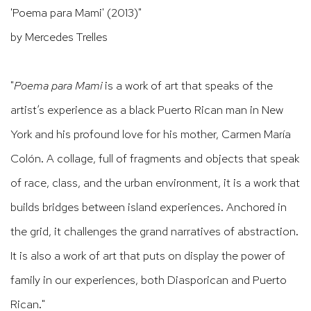
'Poema para Mami' (2013)"
by Mercedes Trelles
"
Poema para Mami
is a work of art that speaks of the
artist’s experience as a black Puerto Rican man in New
York and his profound love for his mother, Carmen María
Colón. A collage, full of fragments and objects that speak
of race, class, and the urban environment, it is a work that
builds bridges between island experiences. Anchored in
the grid, it challenges the grand narratives of abstraction.
It is also a work of art that puts on display the power of
family in our experiences, both Diasporican and Puerto
Rican."